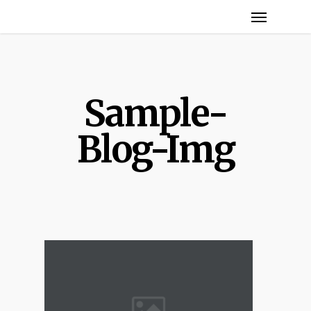
Menu
Skip
to
main
content
Sample-
Blog-Img